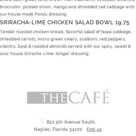
broccolini, pickled onion, mango and shredded red cabbage with
our house made Ponzu dressing
SRIRACHA-LIME CHICKEN SALAD BOWL 19.75
Tender roasted chicken breast, flavorful salad of Napa cabbage,
shredded carrots, micro green celery, scallions, red peppers,
cilantro, basil & roasted almonds served with our spicy, sweet &
sour house Sriracha-Lime-Ginger dressing.
821 5th Avenue South,
Naples, Florida 34102
find us