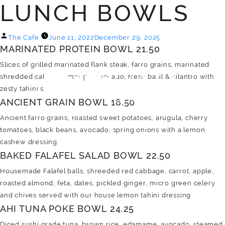
LUNCH BOWLS
MENU
Posted
The Cafe
June 11, 2022
December 29, 2025
MARINATED PROTEIN BOWL 21.50
by
Slices of grilled marinated flank steak, farro grains, marinated
shredded cabbage, mango, avocado, fresh basil & cilantro with
zesty tahini sauce
ANCIENT GRAIN BOWL 18.50
Ancient farro grains, roasted sweet potatoes, arugula, cherry
tomatoes, black beans, avocado, spring onions with a lemon
cashew dressing
BAKED FALAFEL SALAD BOWL 22.50
Housemade Falafel balls, shreeded red cabbage, carrot, apple,
roasted almond, feta, dates, pickled ginger, micro green celery
and chives served with our house lemon tahini dressing
AHI TUNA POKE BOWL 24.25
Diced sushi grade tuna, brown rice, edamame, avocado, steamed